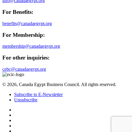
info@canadaegypt.org
For Benefits:
benefits@canadaegypt.org
For Membership:
membership@canadaegypt.org
For other inquiries:
cebc@canadaegypt.org
© 2026, Canada Egypt Business Council. All rights reserved.
Subscribe to E-Newsletter
Unsubscribe