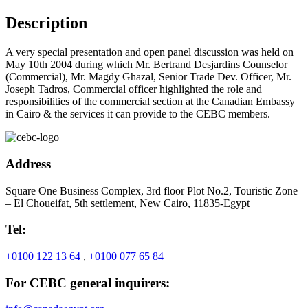
Description
A very special presentation and open panel discussion was held on
May 10th 2004 during which Mr. Bertrand Desjardins Counselor
(Commercial), Mr. Magdy Ghazal, Senior Trade Dev. Officer, Mr.
Joseph Tadros, Commercial officer highlighted the role and
responsibilities of the commercial section at the Canadian Embassy
in Cairo & the services it can provide to the CEBC members.
Address
Square One Business Complex, 3rd floor Plot No.2, Touristic Zone
– El Choueifat, 5th settlement, New Cairo, 11835-Egypt
Tel:
+0100 122 13 64
,
+0100 077 65 84
For CEBC general inquirers: