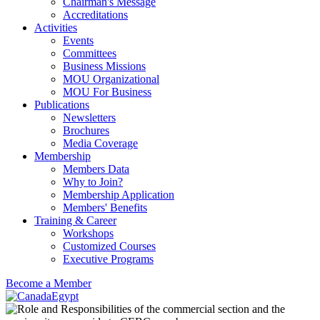
Chairman's Message
Accreditations
Activities
Events
Committees
Business Missions
MOU Organizational
MOU For Business
Publications
Newsletters
Brochures
Media Coverage
Membership
Members Data
Why to Join?
Membership Application
Members' Benefits
Training & Career
Workshops
Customized Courses
Executive Programs
Become a Member