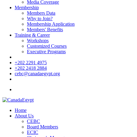
Media Coverage
Membership
Members Data
Why to Join?
Membership Application
Members' Benefits
Training & Career
Workshops
Customized Courses
Executive Programs
+202 2291 4975
+202 2418 2884
cebc@canadaegypt.org
Home
About Us
CEBC
Board Members
ECIC