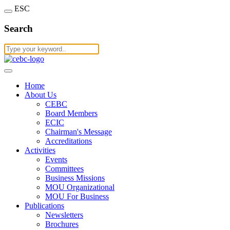
ESC
Search
Home
About Us
CEBC
Board Members
ECIC
Chairman's Message
Accreditations
Activities
Events
Committees
Business Missions
MOU Organizational
MOU For Business
Publications
Newsletters
Brochures