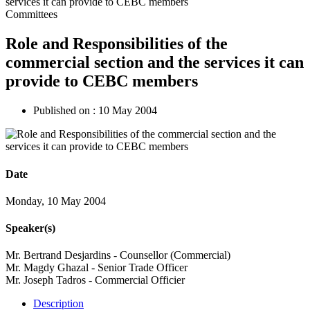
Committees
Role and Responsibilities of the
commercial section and the services it can
provide to CEBC members
Published on :
10 May 2004
Date
Monday, 10 May 2004
Speaker(s)
Mr. Bertrand Desjardins - Counsellor (Commercial)
Mr. Magdy Ghazal - Senior Trade Officer
Mr. Joseph Tadros - Commercial Officier
Description