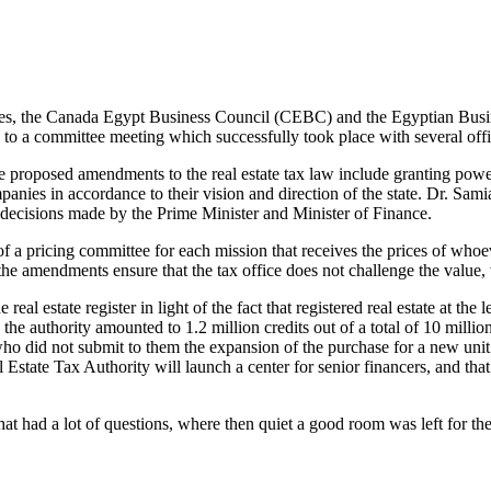
changes, the Canada Egypt Business Council (CEBC) and the Egyptian Bus
 to a committee meeting which successfully took place with several off
he proposed amendments to the real estate tax law include granting powe
companies in accordance to their vision and direction of the state. Dr. Sa
decisions made by the Prime Minister and Minister of Finance.
f a pricing committee for each mission that receives the prices of who
e amendments ensure that the tax office does not challenge the value, wi
 real estate register in light of the fact that registered real estate at t
the authority amounted to 1.2 million credits out of a total of 10 million
 who did not submit to them the expansion of the purchase for a new unit 
 Estate Tax Authority will launch a center for senior financers, and tha
hat had a lot of questions, where then quiet a good room was left for t