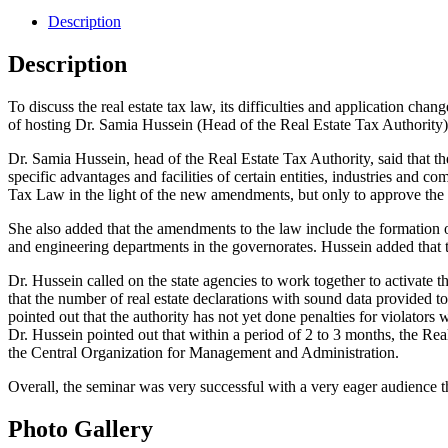
Description
Description
To discuss the real estate tax law, its difficulties and application 
of hosting Dr. Samia Hussein (Head of the Real Estate Tax Authority)
Dr. Samia Hussein, head of the Real Estate Tax Authority, said that t
specific advantages and facilities of certain entities, industries and 
Tax Law in the light of the new amendments, but only to approve the 
She also added that the amendments to the law include the formation o
and engineering departments in the governorates. Hussein added that th
Dr. Hussein called on the state agencies to work together to activate the
that the number of real estate declarations with sound data provided to 
pointed out that the authority has not yet done penalties for violators
Dr. Hussein pointed out that within a period of 2 to 3 months, the Real
the Central Organization for Management and Administration.
Overall, the seminar was very successful with a very eager audience t
Photo Gallery