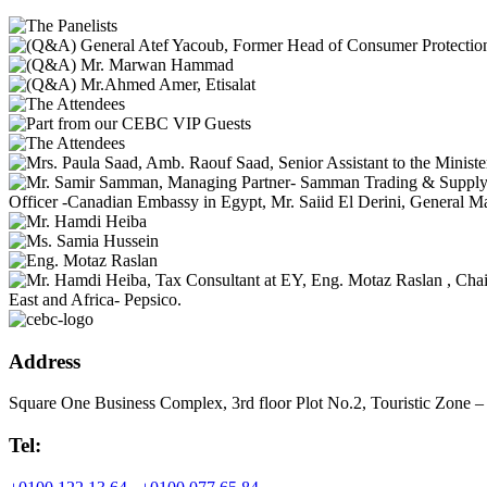
Address
Square One Business Complex, 3rd floor Plot No.2, Touristic Zone –
Tel: