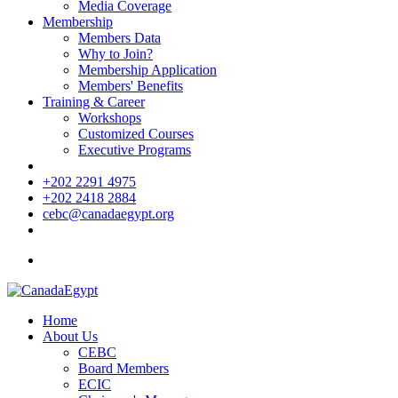
Media Coverage
Membership
Members Data
Why to Join?
Membership Application
Members' Benefits
Training & Career
Workshops
Customized Courses
Executive Programs
+202 2291 4975
+202 2418 2884
cebc@canadaegypt.org
Home
About Us
CEBC
Board Members
ECIC