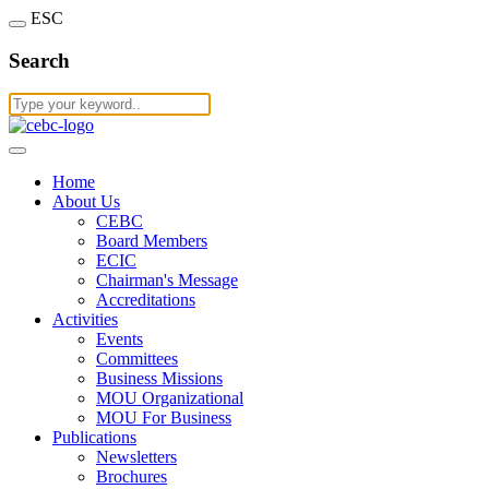
ESC
Search
Home
About Us
CEBC
Board Members
ECIC
Chairman's Message
Accreditations
Activities
Events
Committees
Business Missions
MOU Organizational
MOU For Business
Publications
Newsletters
Brochures