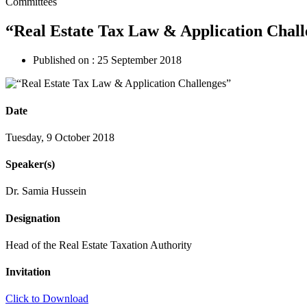
Committees
“Real Estate Tax Law & Application Chall
Published on :
25 September 2018
Date
Tuesday, 9 October 2018
Speaker(s)
Dr. Samia Hussein
Designation
Head of the Real Estate Taxation Authority
Invitation
Click to Download