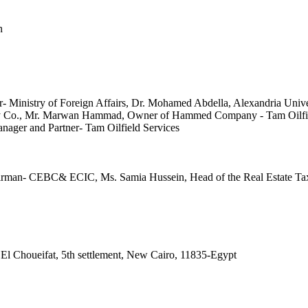
 El Choueifat, 5th settlement, New Cairo, 11835-Egypt