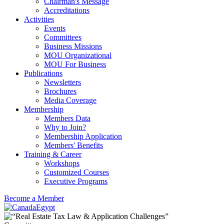
Chairman's Message
Accreditations
Activities
Events
Committees
Business Missions
MOU Organizational
MOU For Business
Publications
Newsletters
Brochures
Media Coverage
Membership
Members Data
Why to Join?
Membership Application
Members' Benefits
Training & Career
Workshops
Customized Courses
Executive Programs
Become a Member