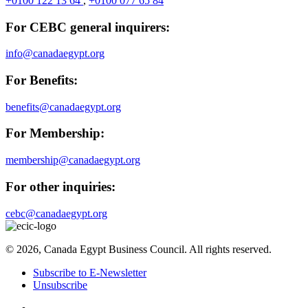
+0100 122 13 64
,
+0100 077 65 84
For CEBC general inquirers:
info@canadaegypt.org
For Benefits:
benefits@canadaegypt.org
For Membership:
membership@canadaegypt.org
For other inquiries:
cebc@canadaegypt.org
© 2026, Canada Egypt Business Council. All rights reserved.
Subscribe to E-Newsletter
Unsubscribe