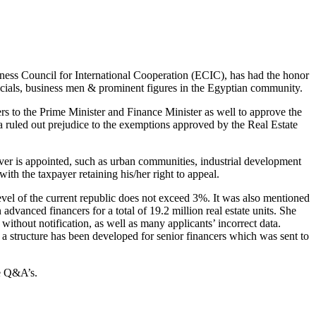
iness Council for International Cooperation (ECIC), has had the honor
icials, business men & prominent figures in the Egyptian community.
rs to the Prime Minister and Finance Minister as well to approve the
mia ruled out prejudice to the exemptions approved by the Real Estate
ever is appointed, such as urban communities, industrial development
th the taxpayer retaining his/her right to appeal.
he level of the current republic does not exceed 3%. It was also mentioned
 advanced financers for a total of 19.2 million real estate units. She
without notification, as well as many applicants’ incorrect data.
t a structure has been developed for senior financers which was sent to
he Q&A’s.