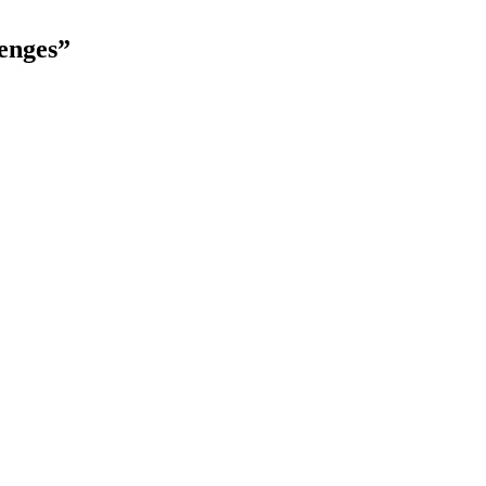
enges”