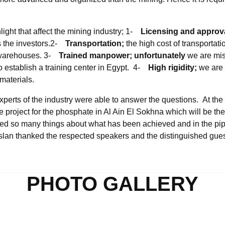
light that affect the mining industry; 1-
Licensing and approv
s the investors.2-
Transportation;
the high cost of transportat
e warehouses. 3-
Trained manpower; unfortunately
we are mis
o establish a training center in Egypt. 4-
High rigidity;
we are 
materials.
perts of the industry were able to answer the questions. At th
 project for the phosphate in Al Ain El Sokhna which will be the bi
d so many things about what has been achieved and in the pip
slan thanked the respected speakers and the distinguished guest
PHOTO GALLERY