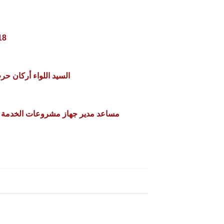
18
تور/ محسن مفيد بساده
لخدمة الوطنية للمشروعات التعدينية