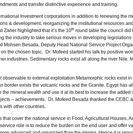
ments and transfer distinctive experience and training.
rnational Investment corporations in addition to renewing the mi
ons & development, reorganizing the institutional resources and 
th
 Zaher highlighted that it’s the 10
round table the council did 
g the industry to take serious moves in developing legislations
Mohsen Besada, Deputy Head National Service Project Organiz
on the chosen topic. Dr. Mofeed started his talk by positive word
ther industries. Sedimentary rocks exist all along the river Nile.
 observable to external exploitation.Metamorphic rocks exist in 
order exists the volcanic rocks and the Granite. Egypt has all 
the mineral wealth and use it at its best to increase the added
ojects – achievements. Dr. Mofeed Besada thanked the CEBC & E
 with other countries.
that cover the national service in Food, Agricultural Houses, 
 service role is to reduce the burden on the end user and offer 
s more advanced and organized than the mining. Hence it is requi