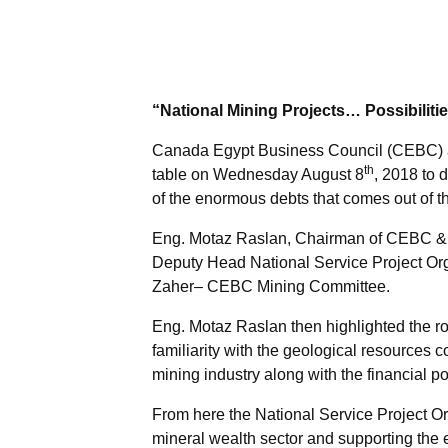
“National Mining Projects… Possibiliti
Canada Egypt Business Council (CEBC) an
th
table on Wednesday August 8
, 2018 to 
of the enormous debts that comes out of the
Eng. Motaz Raslan, Chairman of CEBC & 
Deputy Head National Service Project Or
Zaher– CEBC Mining Committee.
Eng. Motaz Raslan then highlighted the role
familiarity with the geological resources co
mining industry along with the financial po
From here the National Service Project Org
mineral wealth sector and supporting the