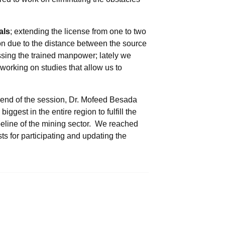
als
; extending the license from one to two
ion due to the distance between the source
sing the trained manpower; lately we
working on studies that allow us to
e end of the session, Dr. Mofeed Besada
ggest in the entire region to fulfill the
eline of the mining sector. We reached
s for participating and updating the