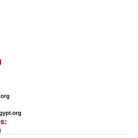
l
.org
ypt.org
s:
g