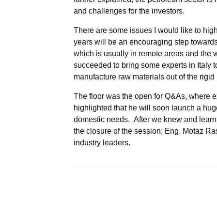
and challenges for the investors.
There are some issues I would like to high
years will be an encouraging step toward
which is usually in remote areas and th
succeeded to bring some experts in Italy t
manufacture raw materials out of the rigid 
The floor was the open for Q&As, where ex
highlighted that he will soon launch a huge
domestic needs. After we knew and learne
the closure of the session; Eng. Motaz Ra
industry leaders.