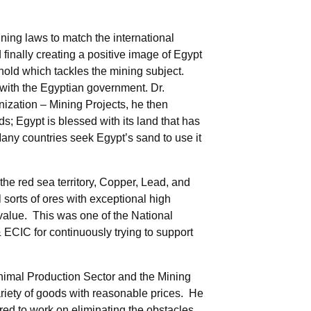
ning laws to match the international
finally creating a positive image of Egypt
hold which tackles the mining subject.
 with the Egyptian government. Dr.
ation – Mining Projects, he then
s; Egypt is blessed with its land that has
 Many countries seek Egypt’s sand to use it
the red sea territory, Copper, Lead, and
sorts of ores with exceptional high
 value. This was one of the National
CIC for continuously trying to support
Animal Production Sector and the Mining
variety of goods with reasonable prices. He
red to work on eliminating the obstacles