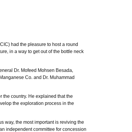
IC) had the pleasure to host a round
re, in a way to get out of the bottle neck
eneral Dr. Mofeed Mohsen Besada,
nai Manganese Co. and Dr. Muhammad
r the country. He explained that the
develop the exploration process in the
s way, the most important is reviving the
 an independent committee for concession