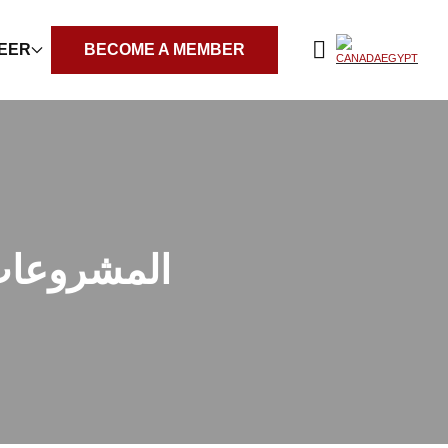
REER
BECOME A MEMBER
ات وتحديات