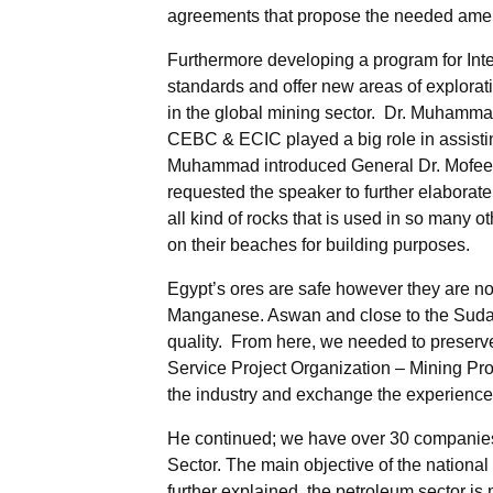
agreements that propose the needed amend
Furthermore developing a program for Inte
standards and offer new areas of explorati
in the global mining sector. Dr. Muhammad
CEBC & ECIC played a big role in assistin
Muhammad introduced General Dr. Mofeed 
requested the speaker to further elaborate 
all kind of rocks that is used in so many o
on their beaches for building purposes.
Egypt’s ores are safe however they are not
Manganese. Aswan and close to the Sudan b
quality. From here, we needed to preserve 
Service Project Organization – Mining Pr
the industry and exchange the experiences
He continued; we have over 30 companies 
Sector. The main objective of the national
further explained, the petroleum sector i