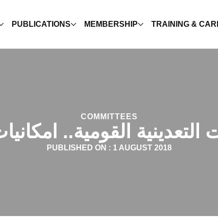
PUBLICATIONS
MEMBERSHIP
TRAINING & CA
COMMITTEES
 التعدينية القومية.. امكاني
PUBLISHED ON :
1 AUGUST 2018