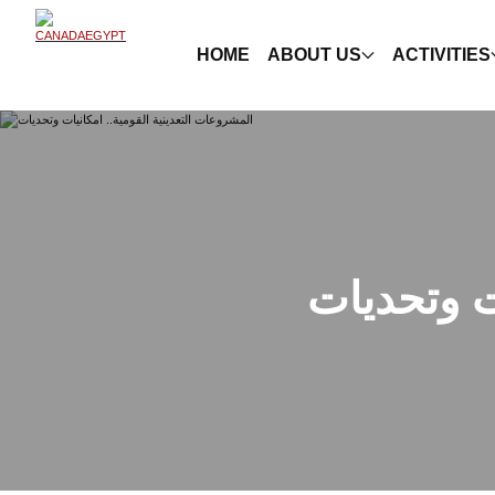
HOME
ABOUT US
ACTIVITIES
المشروعات