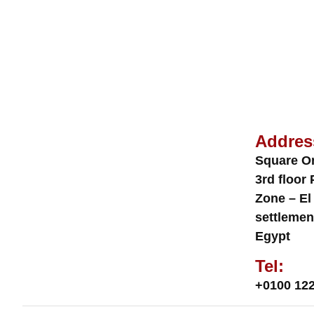
Addres
Square O
3rd floor 
Zone – El
settlemen
Egypt
Tel:
+0100 122