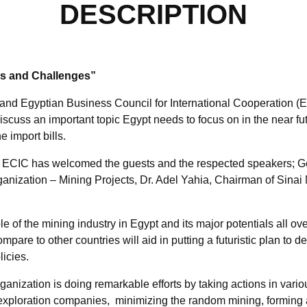
DESCRIPTION
es and Challenges”
d Egyptian Business Council for International Cooperation (EC
discuss an important topic Egypt needs to focus on in the near futu
 import bills.
ECIC has welcomed the guests and the respected speakers; G
ganization – Mining Projects, Dr. Adel Yahia, Chairman of Si
 of the mining industry in Egypt and its major potentials all ove
mpare to other countries will aid in putting a futuristic plan to 
licies.
anization is doing remarkable efforts by taking actions in variou
 exploration companies, minimizing the random mining, forming