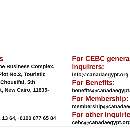
s
For CEBC genera
inquirers:
ne Business Complex,
Plot No.2, Touristic
info@canadaegypt.org
For Benefits:
 Choueifat, 5th
t, New Cairo, 11835-
benefits@canadaegypt
For Membership:
membership@canadaeg
For other inquirie
 13 64
,
+0100 077 65 84
cebc@canadaegypt.or