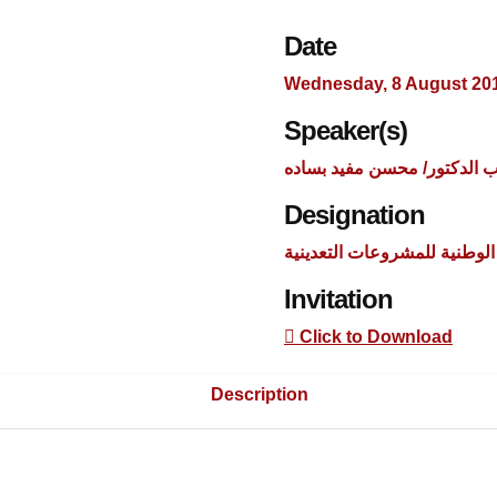
Date
Wednesday, 8 August 20
Speaker(s)
السيد اللواء أركان حرب الدك
Designation
مساعد مدير جهاز مشروعات ا
Invitation
Click to Download
Description