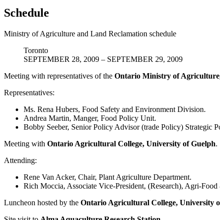
Schedule
Ministry of Agriculture and Land Reclamation schedule
Toronto
SEPTEMBER 28, 2009 – SEPTEMBER 29, 2009
Meeting with representatives of the
Ontario Ministry of Agricultu
Representatives:
Ms. Rena Hubers, Food Safety and Environment Division.
Andrea Martin, Manger, Food Policy Unit.
Bobby Seeber, Senior Policy Advisor (trade Policy) Strategic P
Meeting with
Ontario Agricultural College, University of Guelph
.
Attending:
Rene Van Acker, Chair, Plant Agriculture Department.
Rich Moccia, Associate Vice-President, (Research), Agri-Food 
Luncheon hosted by the
Ontario Agricultural College, University 
Site visit to
Alma Aquaculture Research Station
.