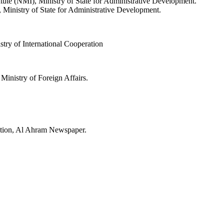
ute (NMI), Ministry of State for Administrative Development.
, Ministry of State for Administrative Development.
try of International Cooperation
Ministry of Foreign Affairs.
ction, Al Ahram Newspaper.