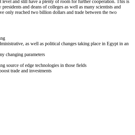
level and still have a plenty of room for further cooperation. This is
presidents and deans of colleges as well as many scientists and
ave only reached two billion dollars and trade between the two
ing
nistrative, as well as political changes taking place in Egypt in an
nomy changing parameters
ing source of edge technologies in those fields
boost trade and investments