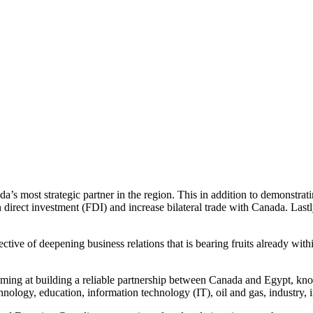
’s most strategic partner in the region. This in addition to demonstra
 direct investment (FDI) and increase bilateral trade with Canada. Lastl
tive of deepening business relations that is bearing fruits already withi
iming at building a reliable partnership between Canada and Egypt, kno
ology, education, information technology (IT), oil and gas, industry, in