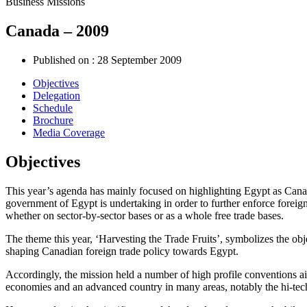
Business Missions
Canada – 2009
Published on :
28 September 2009
Objectives
Delegation
Schedule
Brochure
Media Coverage
Objectives
This year’s agenda has mainly focused on highlighting Egypt as Canada
government of Egypt is undertaking in order to further enforce foreign
whether on sector-by-sector bases or as a whole free trade bases.
The theme this year, ‘Harvesting the Trade Fruits’, symbolizes the objec
shaping Canadian foreign trade policy towards Egypt.
Accordingly, the mission held a number of high profile conventions a
economies and an advanced country in many areas, notably the hi-techn