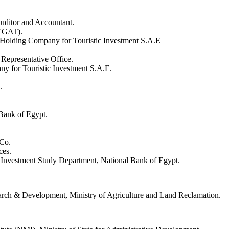
uditor and Accountant.
(EGAT).
olding Company for Touristic Investment S.A.E
Representative Office.
 for Touristic Investment S.A.E.
.
Bank of Egypt.
Co.
ces.
Investment Study Department, National Bank of Egypt.
search & Development, Ministry of Agriculture and Land Reclamation.