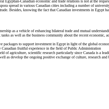
ral Egyptian-Canadian economic and trade relations is not at the request 
ora spread in various Canadian cities including a number of university 
d trade. Besides, knowing the fact that Canadian investments in Egypt h
tnership as a vehicle of enhancing bilateral trade and mutual understand
tanks as well as the business community about the recent economic, admi
ve packages to support investment in Egypt in light of the global eco
Canadian fruitful experience in the field of Public Administration
d of agriculture, scientific research particularly since Canada is a lead
well as develop the ongoing positive exchange of culture, research and 