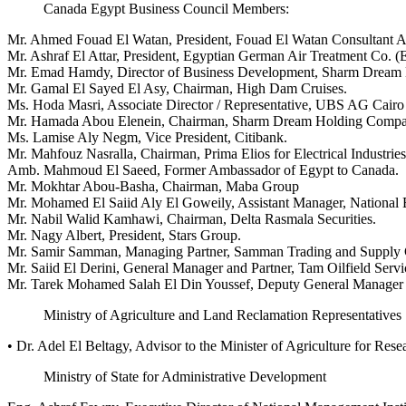
Canada Egypt Business Council Members:
Mr. Ahmed Fouad El Watan, President, Fouad El Watan Consultant A
Mr. Ashraf El Attar, President, Egyptian German Air Treatment Co. 
Mr. Emad Hamdy, Director of Business Development, Sharm Dream H
Mr. Gamal El Sayed El Asy, Chairman, High Dam Cruises.
Ms. Hoda Masri, Associate Director / Representative, UBS AG Cairo 
Mr. Hamada Abou Elenein, Chairman, Sharm Dream Holding Company
Ms. Lamise Aly Negm, Vice President, Citibank.
Mr. Mahfouz Nasralla, Chairman, Prima Elios for Electrical Industries
Amb. Mahmoud El Saeed, Former Ambassador of Egypt to Canada.
Mr. Mokhtar Abou-Basha, Chairman, Maba Group
Mr. Mohamed El Saiid Aly El Goweily, Assistant Manager, National 
Mr. Nabil Walid Kamhawi, Chairman, Delta Rasmala Securities.
Mr. Nagy Albert, President, Stars Group.
Mr. Samir Samman, Managing Partner, Samman Trading and Supply 
Mr. Saiid El Derini, General Manager and Partner, Tam Oilfield Servi
Mr. Tarek Mohamed Salah El Din Youssef, Deputy General Manager 
Ministry of Agriculture and Land Reclamation Representatives
• Dr. Adel El Beltagy, Advisor to the Minister of Agriculture for Re
Ministry of State for Administrative Development