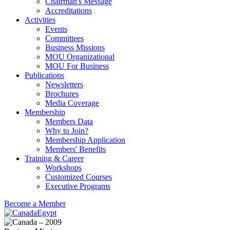
Chairman's Message
Accreditations
Activities
Events
Committees
Business Missions
MOU Organizational
MOU For Business
Publications
Newsletters
Brochures
Media Coverage
Membership
Members Data
Why to Join?
Membership Application
Members' Benefits
Training & Career
Workshops
Customized Courses
Executive Programs
Become a Member