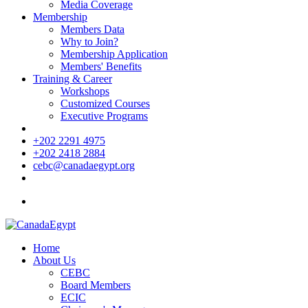
Media Coverage
Membership
Members Data
Why to Join?
Membership Application
Members' Benefits
Training & Career
Workshops
Customized Courses
Executive Programs
+202 2291 4975
+202 2418 2884
cebc@canadaegypt.org
Home
About Us
CEBC
Board Members
ECIC