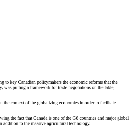
ting to key Canadian policymakers the economic reforms that the
y, was putting a framework for trade negotiations on the table,
n the context of the globalizing economies in order to facilitate
wing the fact that Canada is one of the G8 countries and major global
 addition to the massive agricultural technology.