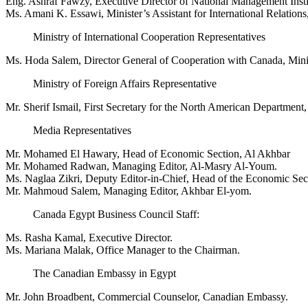
Eng. Ashraf Fawzy, Executive Director of National Management Instit
Ms. Amani K. Essawi, Minister’s Assistant for International Relations
Ministry of International Cooperation Representatives
Ms. Hoda Salem, Director General of Cooperation with Canada, Minis
Ministry of Foreign Affairs Representative
Mr. Sherif Ismail, First Secretary for the North American Department, 
Media Representatives
Mr. Mohamed El Hawary, Head of Economic Section, Al Akhbar
Mr. Mohamed Radwan, Managing Editor, Al-Masry Al-Youm.
Ms. Naglaa Zikri, Deputy Editor-in-Chief, Head of the Economic Se
Mr. Mahmoud Salem, Managing Editor, Akhbar El-yom.
Canada Egypt Business Council Staff:
Ms. Rasha Kamal, Executive Director.
Ms. Mariana Malak, Office Manager to the Chairman.
The Canadian Embassy in Egypt
Mr. John Broadbent, Commercial Counselor, Canadian Embassy.