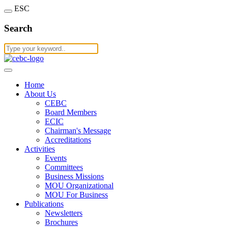
ESC
Search
Home
About Us
CEBC
Board Members
ECIC
Chairman's Message
Accreditations
Activities
Events
Committees
Business Missions
MOU Organizational
MOU For Business
Publications
Newsletters
Brochures