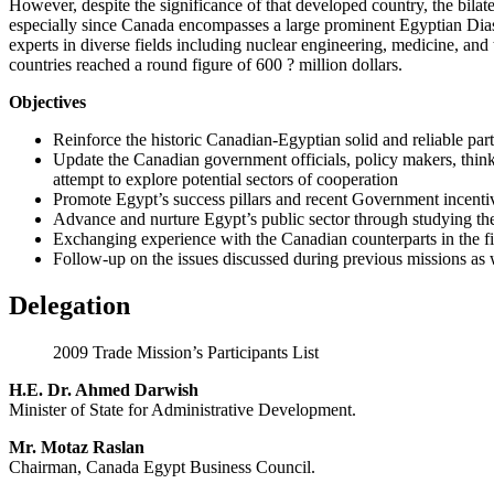
However, despite the significance of that developed country, the bilate
especially since Canada encompasses a large prominent Egyptian Diasp
experts in diverse fields including nuclear engineering, medicine, an
countries reached a round figure of 600 ? million dollars.
Objectives
Reinforce the historic Canadian-Egyptian solid and reliable par
Update the Canadian government officials, policy makers, think 
attempt to explore potential sectors of cooperation
Promote Egypt’s success pillars and recent Government incenti
Advance and nurture Egypt’s public sector through studying the 
Exchanging experience with the Canadian counterparts in the fiel
Follow-up on the issues discussed during previous missions as 
Delegation
2009 Trade Mission’s Participants List
H.E. Dr. Ahmed Darwish
Minister of State for Administrative Development.
Mr. Motaz Raslan
Chairman, Canada Egypt Business Council.