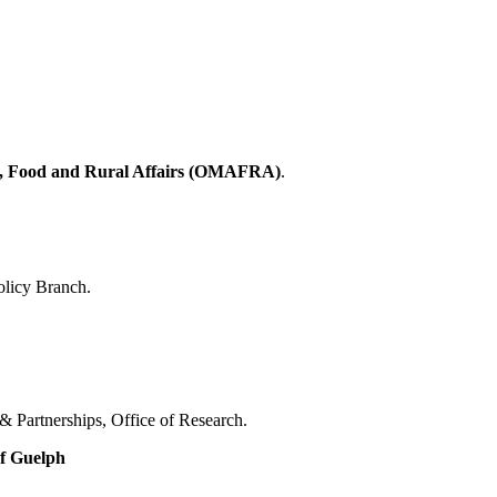
re, Food and Rural Affairs (OMAFRA)
.
olicy Branch.
& Partnerships, Office of Research.
of Guelph