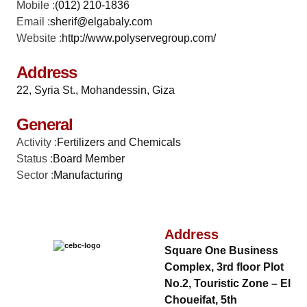
Mobile :
(012) 210-1836
Email :
sherif@elgabaly.com
Website :
http://www.polyservegroup.com/
Address
22, Syria St., Mohandessin, Giza
General
Activity :
Fertilizers and Chemicals
Status :
Board Member
Sector :
Manufacturing
Address
Square One Business
Complex, 3rd floor Plot
No.2, Touristic Zone – El
Choueifat, 5th