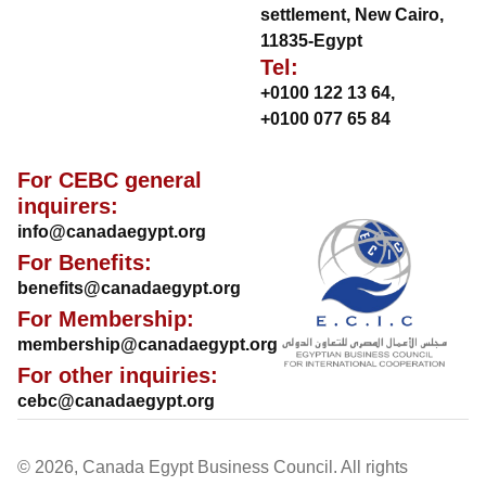
settlement, New Cairo,
11835-Egypt
Tel:
+0100 122 13 64
,
+0100 077 65 84
For CEBC general
inquirers:
info@canadaegypt.org
For Benefits:
benefits@canadaegypt.org
For Membership:
membership@canadaegypt.org
For other inquiries:
cebc@canadaegypt.org
© 2026, Canada Egypt Business Council. All rights