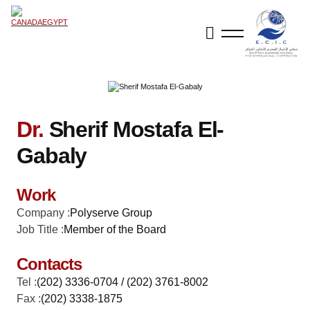
Dr.
Sherif Mostafa El-
Gabaly
Work
Company :
Polyserve Group
Job Title :
Member of the Board
Contacts
Tel :
(202) 3336-0704 / (202) 3761-8002
Fax :
(202) 3338-1875