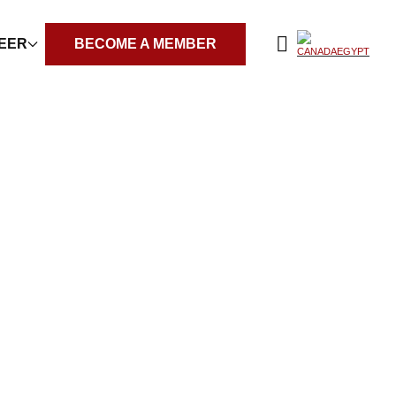
REER
BECOME A MEMBER