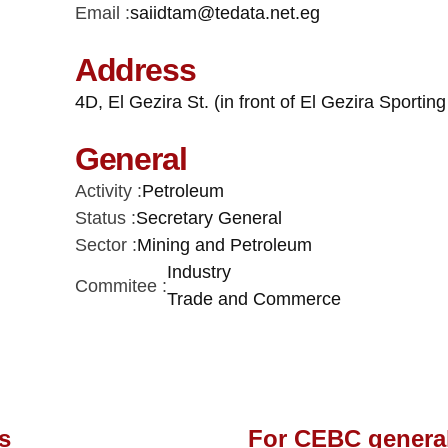
Email :
saiidtam@tedata.net.eg
Address
4D, El Gezira St. (in front of El Gezira Sporti
General
Activity :
Petroleum
Status :
Secretary General
Sector :
Mining and Petroleum
Industry
Commitee :
Trade and Commerce
s
For CEBC genera