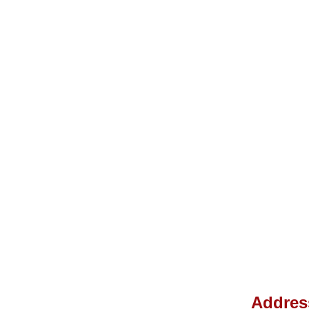
Addres