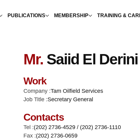
PUBLICATIONS
MEMBERSHIP
TRAINING & CA
Mr.
Saiid El Derini
Work
Company :
Tam Oilfield Services
Job Title :
Secretary General
Contacts
Tel :
(202) 2736-4529 / (202) 2736-1110
Fax :
(202) 2736-0659