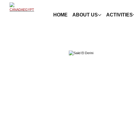
HOME
ABOUT US
ACTIVITIES