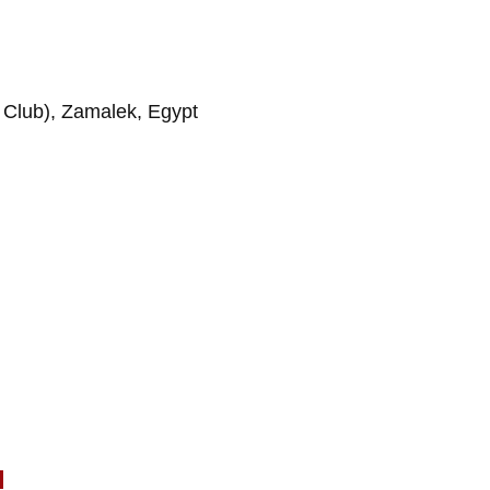
ng Club), Zamalek, Egypt
l