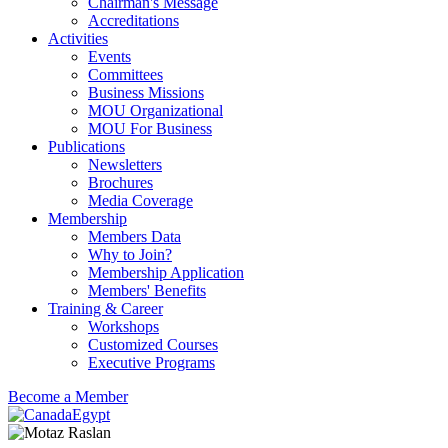
Chairman's Message
Accreditations
Activities
Events
Committees
Business Missions
MOU Organizational
MOU For Business
Publications
Newsletters
Brochures
Media Coverage
Membership
Members Data
Why to Join?
Membership Application
Members' Benefits
Training & Career
Workshops
Customized Courses
Executive Programs
Become a Member