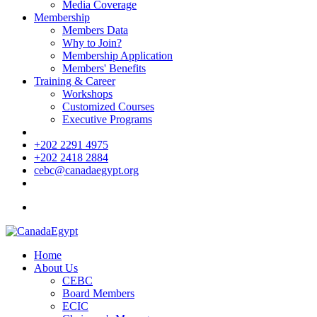
Media Coverage
Membership
Members Data
Why to Join?
Membership Application
Members' Benefits
Training & Career
Workshops
Customized Courses
Executive Programs
+202 2291 4975
+202 2418 2884
cebc@canadaegypt.org
Home
About Us
CEBC
Board Members
ECIC