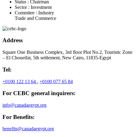
Status :
Chairman
Sector :
Investment
Commitee :
Industry
Trade and Commerce
Address
Square One Business Complex, 3rd floor Plot No.2, Touristic Zone
– El Choueifat, 5th settlement, New Cairo, 11835-Egypt
Tel:
+0100 122 13 64
,
+0100 077 65 84
For CEBC general inquirers:
info@canadaegypt.org
For Benefits:
benefits@canadaegypt.org