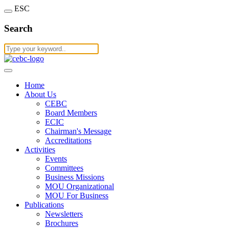
ESC
Search
Home
About Us
CEBC
Board Members
ECIC
Chairman's Message
Accreditations
Activities
Events
Committees
Business Missions
MOU Organizational
MOU For Business
Publications
Newsletters
Brochures