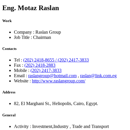
Eng.
Motaz Raslan
Work
Company :
Raslan Group
Job Title :
Chairman
Contacts
Tel :
(202) 2418-8655 / (202) 2417-3833
Fax :
(202) 2418-2883
Mobile :
(202) 2417-3833
Email :
raslangroup@hotmail.com
,
raslan@link.com.eg
Website :
http://www.raslangroup.com/
Address
82, El Marghani St., Heliopolis, Cairo, Egypt.
General
Activity :
Investment,Industry
,
Trade and Transport