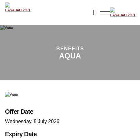
BENEFITS
AQUA
Offer Date
Wednesday, 8 July 2026
Expiry Date