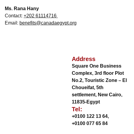
Ms. Rana Hany
Contact:
+202 61114716
Email:
benefits@canadaegypt.org
Address
Square One Business
Complex, 3rd floor Plot
No.2, Touristic Zone – El
Choueifat, 5th
settlement, New Cairo,
11835-Egypt
Tel:
+0100 122 13 64
,
+0100 077 65 84