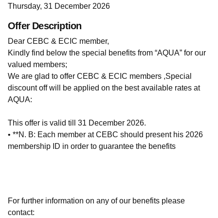
Thursday, 31 December 2026
Offer Description
Dear CEBC & ECIC member,
Kindly find below the special benefits from “AQUA” for our
valued members;
We are glad to offer CEBC & ECIC members ,Special
discount off will be applied on the best available rates at
AQUA:
This offer is valid till 31 December 2026.
• **N. B: Each member at CEBC should present his 2026
membership ID in order to guarantee the benefits
For further information on any of our benefits please
contact: